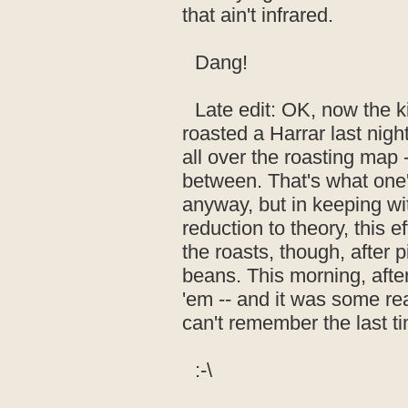
that ain't infrared.
Dang!
Late edit: OK, now the ki
roasted a Harrar last nigh
all over the roasting map -
between. That's what one
anyway, but in keeping wi
reduction to theory, this 
the roasts, though, after 
beans. This morning, afte
'em -- and it was some real
can't remember the last t
:-\