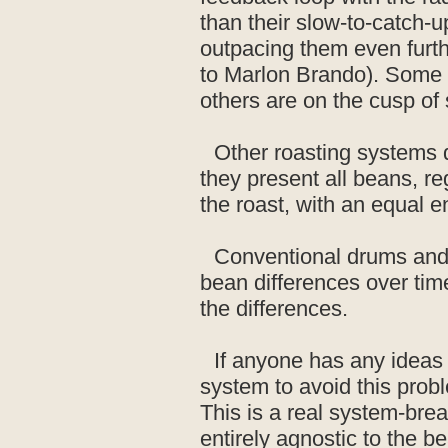
than their slow-to-catch-u
outpacing them even furth
to Marlon Brando). Some be
others are on the cusp of
Other roasting systems d
they present all beans, re
the roast, with an equal 
Conventional drums and f
bean differences over tim
the differences.
If anyone has any ideas 
system to avoid this prob
This is a real system-brea
entirely agnostic to the b