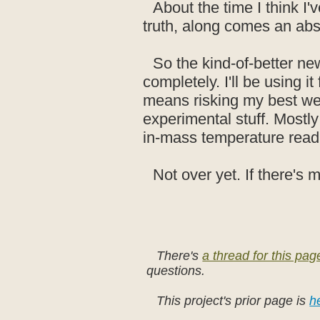
About the time I think I'
truth, along comes an abs
So the kind-of-better news
completely. I'll be using 
means risking my best wet
experimental stuff. Mostly 
in-mass temperature read
Not over yet. If there's m
There's
a thread for this pa
questions.
This project's prior page is
h