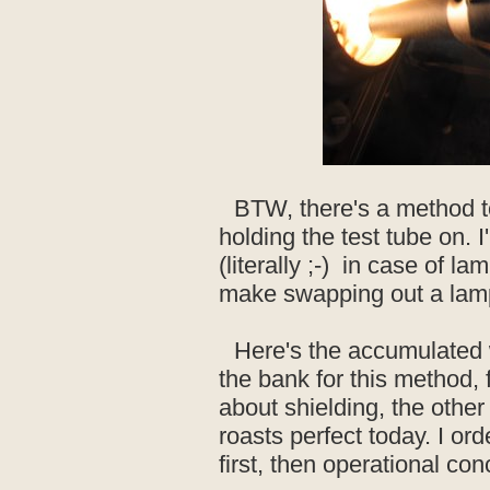
BTW, there's a method t
holding the test tube on. 
(literally ;-) in case of l
make swapping out a lam
Here's the accumulated 
the bank for this method, 
about shielding, the other
roasts perfect today. I or
first, then operational con