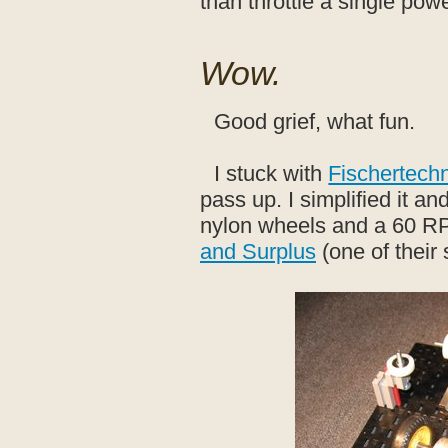
than throttle a single pow
Wow.
Good grief, what fun.
I stuck with
Fischertech
pass up. I simplified it a
nylon wheels and a 60 RP
and Surplus
(one of their 