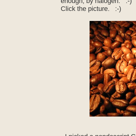
enough, by halogen. :-)
Click the picture. :-)