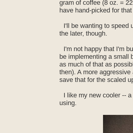
gram of coffee (8 oz. = 22
have hand-picked for that
I'll be wanting to speed
the later, though.
I'm not happy that I'm bu
be implementing a small bl
as much of that as possibl
then). A more aggressive ag
save that for the scaled u
I like my new cooler -- 
using.