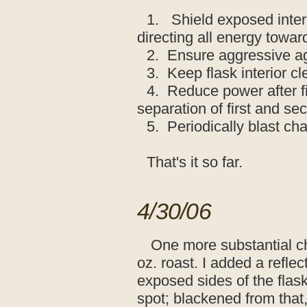
1. Shield exposed inter
directing all energy towa
2. Ensure aggressive ag
3. Keep flask interior cl
4. Reduce power after fi
separation of first and se
5. Periodically blast cha
That's it so far.
4/30/06
One more substantial ch
oz. roast. I added a refle
exposed sides of the flask
spot; blackened from that,