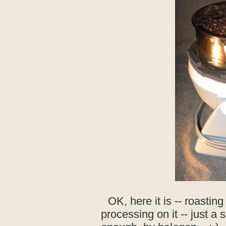
OK, here it is -- roastin
processing on it -- just a s