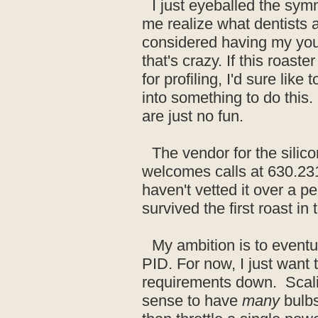
I just eyeballed the sy
me realize what dentists 
considered having my youn
that's crazy. If this roast
for profiling, I'd sure like
into something to do this
are just no fun.
The vendor for the silic
welcomes calls at 630.23
haven't vetted it over a pe
survived the first roast in
My ambition is to eventua
PID. For now, I just want 
requirements down. Scalin
sense to have
many
bulbs