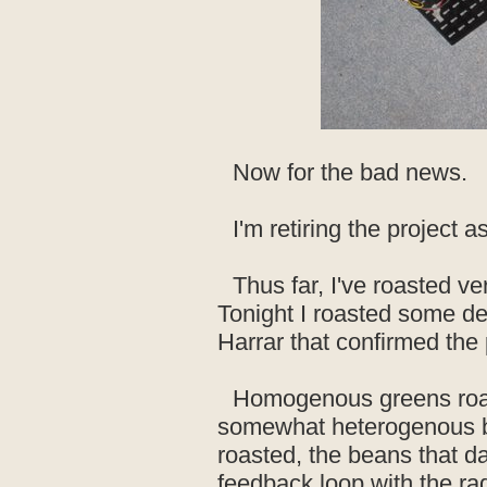
Now for the bad news.
I'm retiring the project as
Thus far, I've roasted v
Tonight I roasted some de
Harrar that confirmed the
Homogenous greens roas
somewhat heterogenous ba
roasted, the beans that dar
feedback loop with the rad