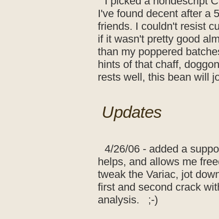
I picked a nondescript C
I've found decent after a 5
friends. I couldn't resist c
if it wasn't pretty good alm
than my poppered batches o
hints of that chaff, doggonit
rests well, this bean will 
Updates
4/26/06 - added a support
helps, and allows me free
tweak the Variac, jot dow
first and second crack wi
analysis. ;-)