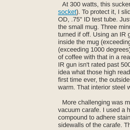
At 300 watts, this sucke
socket
). To protect it, I s
OD, .75" ID test tube. Just 
the small mug. Three minu
turned if off. Using an I
inside the mug (exceeding
(exceeding 1000 degrees).
of coffee with that in a r
IR gun isn't rated past 5
idea what those high readin
first time ever, the outsid
warm. That interior steel 
More challenging was mo
vacuum carafe. I used a 
compound to adhere stainl
sidewalls of the carafe. 