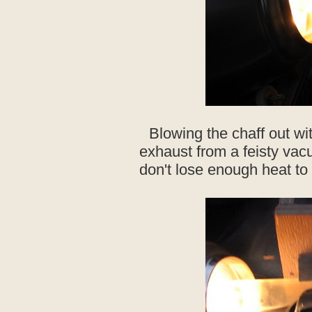
Blowing the chaff out wi
exhaust from a feisty vac
don't lose enough heat to