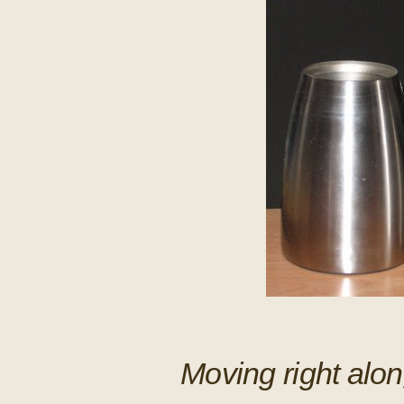
Moving right along