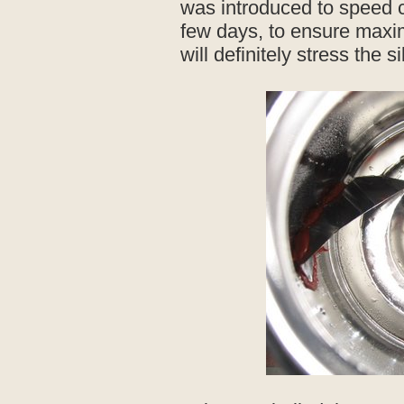
was introduced to speed cur
few days, to ensure max
will definitely stress the s