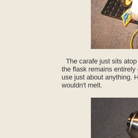
The carafe just sits ato
the flask remains entirely
use just about anything. 
wouldn't melt.