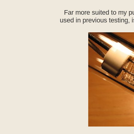
Far more suited to my p
used in previous testing, 