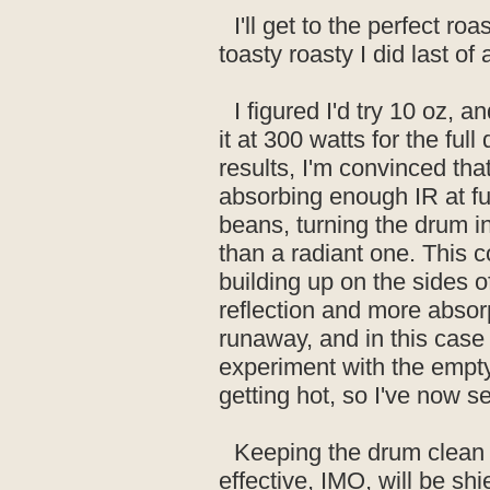
I'll get to the perfect ro
toasty roasty I did last of a
I figured I'd try 10 oz, 
it at 300 watts for the ful
results, I'm convinced that
absorbing enough IR at fu
beans, turning the drum i
than a radiant one. This co
building up on the sides of
reflection and more absorp
runaway, and in this case 
experiment with the empty
getting hot, so I've now se
Keeping the drum clean
effective, IMO, will be sh