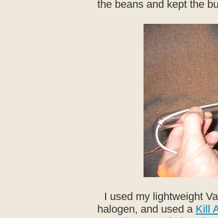
the beans and kept the bu
I used my lightweight Va
halogen, and used a
Kill 