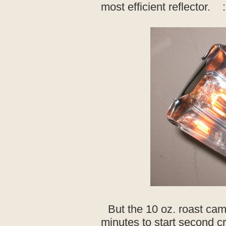
most efficient reflector. :
But the 10 oz. roast cam
minutes to start second cr