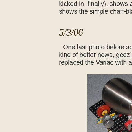
kicked in, finally), shows 
shows the simple chaff-bl
5/3/06
One last photo before s
kind of better news, geez].
replaced the Variac with 