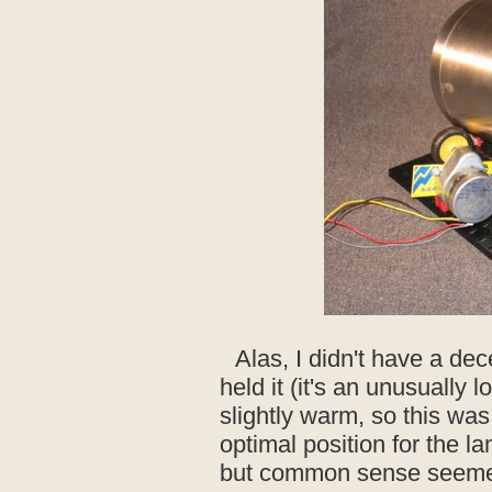
Alas, I didn't have a dec
held it (it's an unusually l
slightly warm, so this wa
optimal position for the l
but common sense seemed 