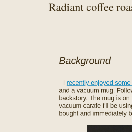
Radiant coffee roa
Background
I
recently enjoyed some
and a vacuum mug. Follow t
backstory. The mug is on th
vacuum carafe I'll be using
bought and immediately bro