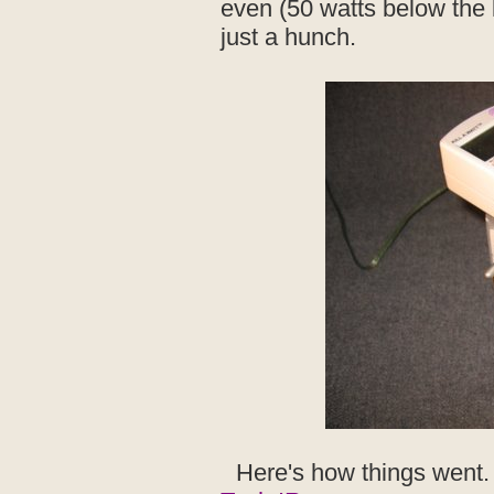
even (50 watts below the 
just a hunch.
Here's how things went