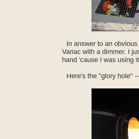
In answer to an obvious q
Variac with a dimmer. I j
hand 'cause I was using it
Here's the "glory hole" --