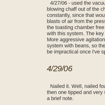
4/27/06 - used the vacuu
blowing chaff out of the ch
constantly, since that woul
blasts of air from the pre
the toasting chamber free
with this system. The key 
More aggressive agitation
system with beans, so the 
be impractical once I've s
4/29/06
Nailed it. Well, nailed fo
then one tipped and very 
a brief note.