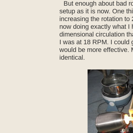
But enough about bad ro
setup as it is now. One thi
increasing the rotation 
now doing exactly what I 
dimensional circulation th
I was at 18 RPM. I could go
would be more effective.
identical.