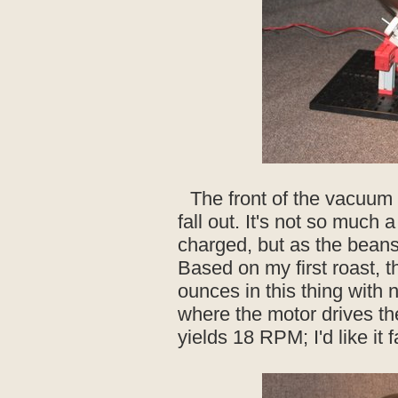
The front of the vacuum 
fall out. It's not so much 
charged, but as the bean
Based on my first roast, 
ounces in this thing with
where the motor drives the 
yields 18 RPM; I'd like it f