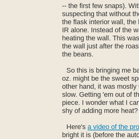
-- the first few snaps). Wi
suspecting that without t
the flask interior wall, th
IR alone. Instead of the wa
heating the wall. This wa
the wall just after the roa
the beans.
So this is bringing me b
oz. might be the sweet spot
other hand, it was mostly 
slow. Getting 'em out of 
piece. I wonder what I ca
shy of adding more heat?
Here's
a video of the pr
bright it is (before the a