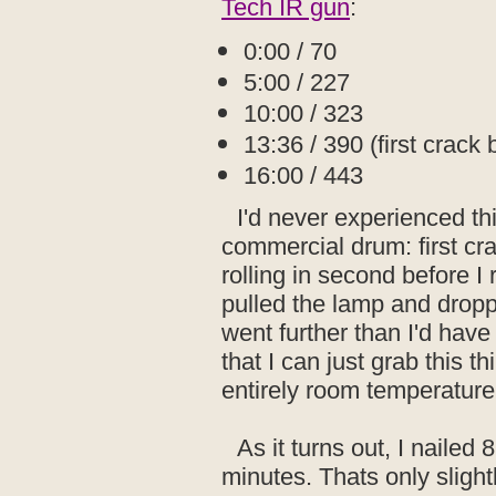
Tech IR gun
:
0:00 / 70
5:00 / 227
10:00 / 323
13:36 / 390 (first crack 
16:00 / 443
I'd never experienced thi
commercial drum: first cr
rolling in second before I
pulled the lamp and dropp
went further than I'd have
that I can just grab this t
entirely room temperature
As it turns out, I nailed
minutes. Thats only slight