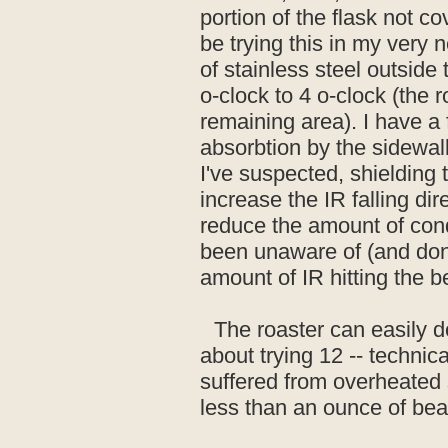
portion of the flask not co
be trying this in my very 
of stainless steel outside
o-clock to 4 o-clock (the 
remaining area). I have a fe
absorbtion by the sidewa
I've suspected, shielding 
increase the IR falling dir
reduce the amount of cond
been unaware of (and don'
amount of IR hitting the b
The roaster can easily do
about trying 12 -- technica
suffered from overheated s
less than an ounce of bea