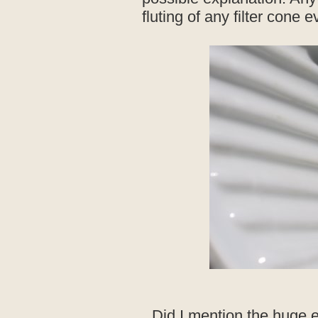
fluting of any filter cone
Did I mention the huge 