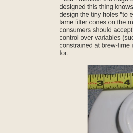
designed this thing knows
design the tiny holes "to 
lame filter cones on the 
consumers should accept t
control over variables (suc
constrained at brew-time 
for.