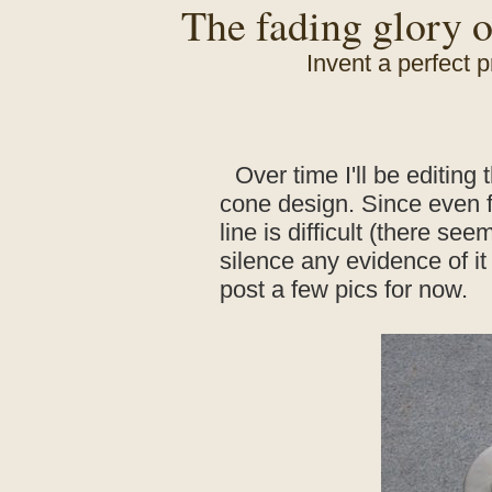
The fading glory o
Invent a perfect p
Over time I'll be editing 
cone design. Since even f
line is difficult (there se
silence any evidence of it h
post a few pics for now.