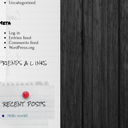
Uncategorized
Meta
Log in
Entries feed
Comments feed
WordPress.org
Hello world!