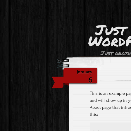
Just
WordP
Just anoth
January
6
This is an example pag
and will show up in y
About page that introd
this: