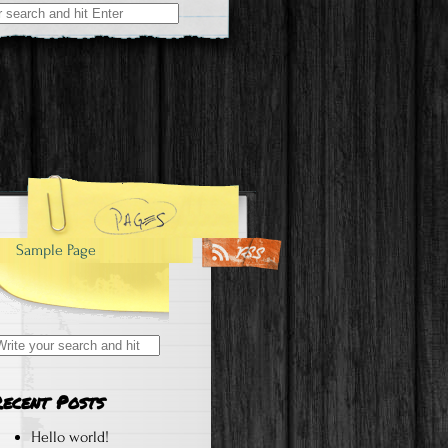
Sample Page
earch
r:
Recent Posts
Hello world!