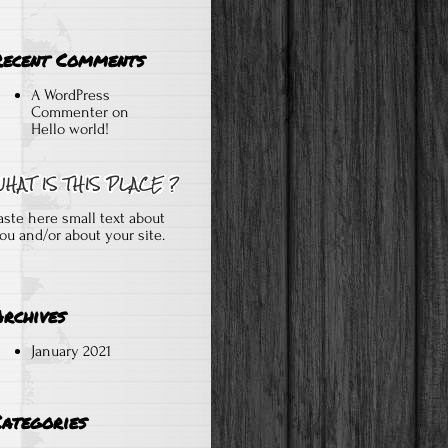
Recent Comments
A WordPress
Commenter
on
Hello world!
aste here small text about
ou and/or about your site.
Archives
January 2021
Categories