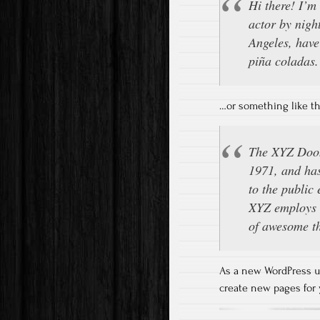
Hi there! I’m
actor by night
Angeles, have
piña coladas. 
…or something like th
The XYZ Dooh
1971, and has
to the public
XYZ employs o
of awesome t
As a new WordPress u
create new pages for 