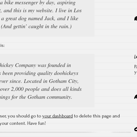
 a bike messenger by day, aspiring
, and this is my website. I live in Los
 a great dog named Jack, and I like
(And gettin’ caught in the rain.)
is:
ickey Company was founded in
P
 been providing quality doohickeys
y
 ever since. Located in Gotham City,
ver 2,000 people and does all kinds
hings for the Gotham community.
ser, you should go to
your dashboard
to delete this page and
your content. Have fun!