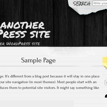
Search
for:
 another
ress site
er WordPress site
Sample Page
e. It’s different from a blog post because it will stay in one place
S
our site navigation (in most themes). Most people start with an
fo
uces them to potential site visitors. It might say something like